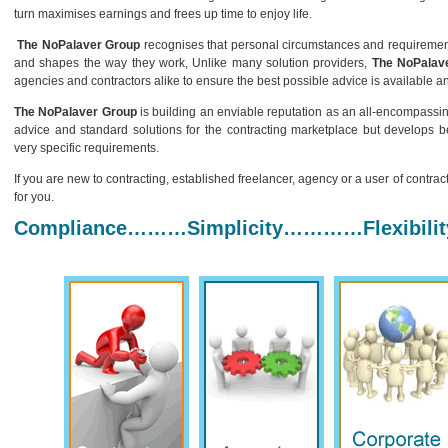
turn maximises earnings and frees up time to enjoy life.
The NoPalaver Group
recognises that personal circumstances and requirements 
and shapes the way they work, Unlike many solution providers,
The NoPalav
agencies and contractors alike to ensure the best possible advice is available an
The NoPalaver Group
is building an enviable reputation as an all-encompassi
advice and standard solutions for the contracting marketplace but develops be
very specific requirements.
If you are new to contracting, established freelancer, agency or a user of contrac
for you.
Compliance………Simplicity…………Flexibility