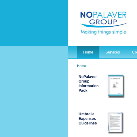
Home
Services
Co
Home
NoPalaver
Group
Information
Pack
Umbrella
Expenses
Guidelines