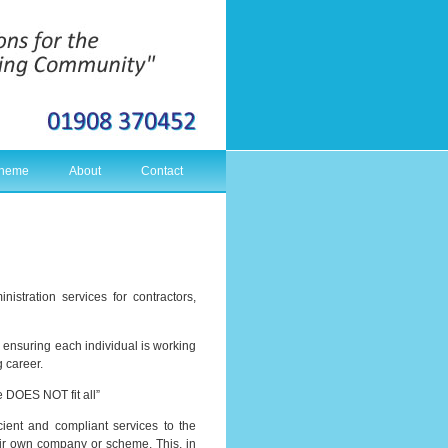
cheme
About
Contact
stration services for contractors,
s ensuring each individual is working
g career.
e DOES NOT fit all”
cient and compliant services to the
eir own company or scheme. This, in