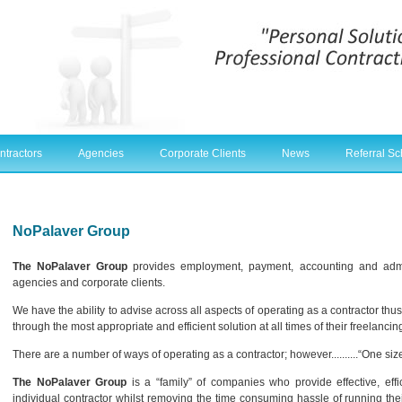
ntractors
Agencies
Corporate Clients
News
Referral S
NoPalaver Group
The NoPalaver Group
provides employment, payment, accounting and admini
agencies and corporate clients.
We have the ability to advise across all aspects of operating as a contractor thu
through the most appropriate and efficient solution at all times of their freelancin
There are a number of ways of operating as a contractor; however..........“One siz
The NoPalaver Group
is a “family” of companies who provide effective, effi
individual contractor whilst removing the time consuming hassle of running th