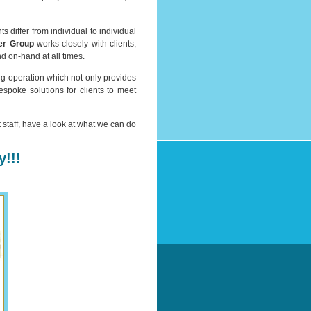
differ from individual to individual
er Group
works closely with clients,
d on-hand at all times.
ng operation which not only provides
spoke solutions for clients to meet
t staff, have a look at what we can do
!!!